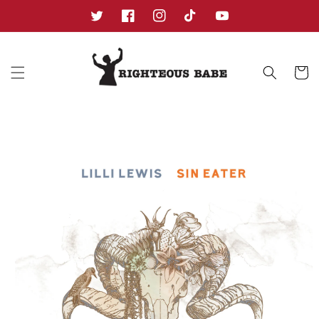
Skip to
content
Twitter
Facebook
Instagram
TikTok
YouTube
Cart
Skip to
product
information