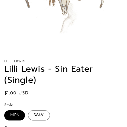
LILLI LEWIS
Lilli Lewis - Sin Eater
(Single)
Regular
$1.00 USD
price
Style
MP3
WAV