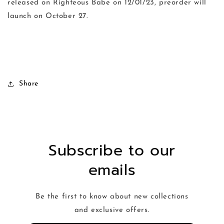
released on Righteous Babe on 12/01/23, preorder will
launch on October 27.
Share
Subscribe to our
emails
Be the first to know about new collections
and exclusive offers.