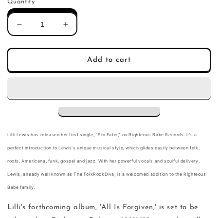
Quantity
Decrease
Increase
quantity
quantity
for
for
Lilli
Lilli
Add to cart
Lewis
Lewis
-
-
Sin
Sin
Eater
Eater
(Single)
(Single)
Lilli Lewis has released her first single, "
Sin Eater
," on Righteous Babe Records. It’s a
perfect introduction to Lewis's unique musical style, which glides easily between folk,
roots, Americana, funk, gospel and jazz. With her powerful vocals and soulful delivery,
Lewis, already well known as The FolkRockDiva, is a welcomed addition to the Righteous
Babe family.
Lilli's forthcoming album, 'All Is Forgiven,' is set to be