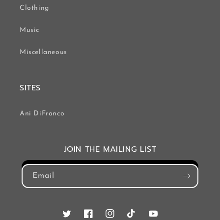
Clothing
Music
Miscellaneous
SITES
Ani DiFranco
JOIN THE MAILING LIST
Email
Twitter
Facebook
Instagram
TikTok
YouTube