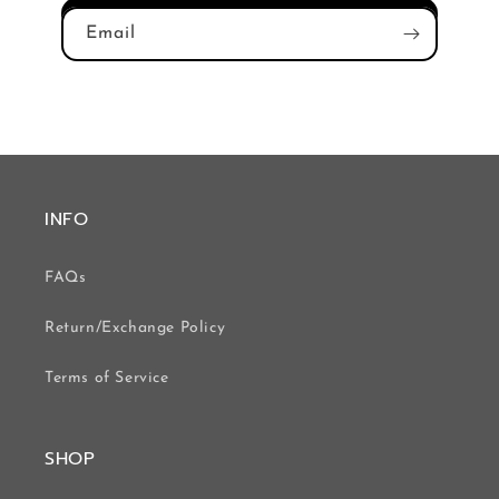
Email
INFO
FAQs
Return/Exchange Policy
Terms of Service
SHOP